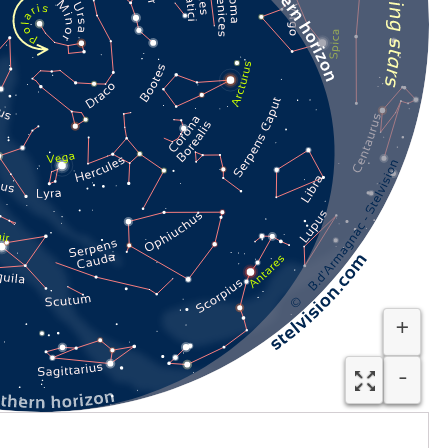
Plaid étoilé Stelvision
29.90
€
VAT included (FR)
In stock
+
-