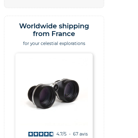
Worldwide shipping
from France
for your celestial explorations
4.7
/
5
-
67
avis