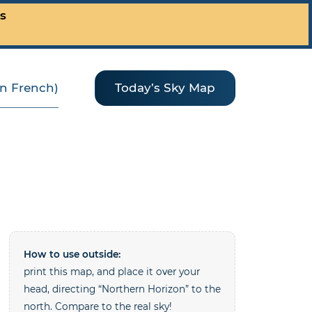
es
(in French)
Today’s Sky Map
How to use outside:
print this map, and place it over your
head, directing “Northern Horizon” to the
north. Compare to the real sky!