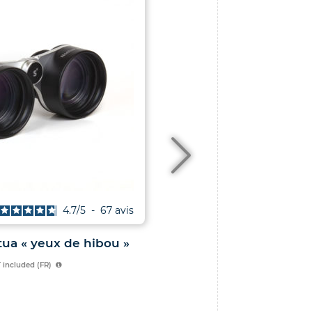
4.7
/
5
-
67
avis
ua « yeux de hibou »
Le Ciel au télescope
 included (FR)
essentielles à faire 
instrument
29.00
€
VAT included 