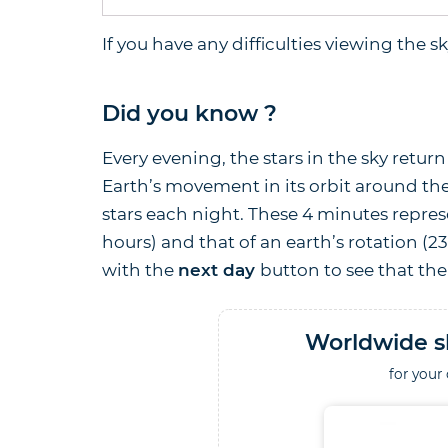
If you have any difficulties viewing the 
Did you know ?
Every evening, the stars in the sky retu
Earth’s movement in its orbit around the
stars each night. These 4 minutes repres
hours) and that of an earth’s rotation (2
with the
next day
button to see that the 
Worldwide s
for your 