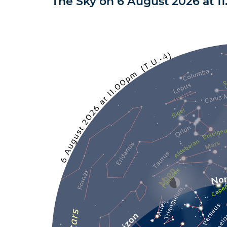
The Sky on
6 August 2026
at
1