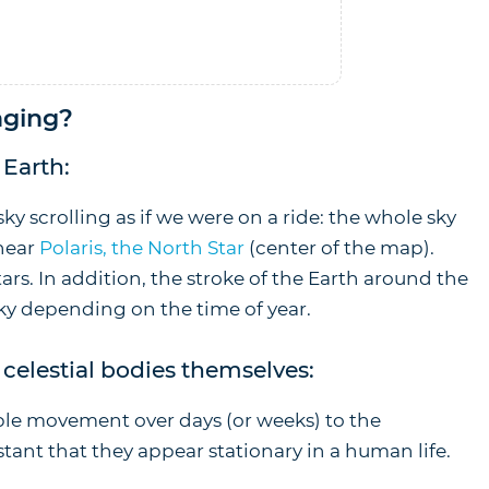
In stock
nging?
Earth:
sky scrolling as if we were on a ride: the whole sky
 near
Polaris, the North Star
(center of the map).
stars. In addition, the stroke of the Earth around the
sky depending on the time of year.
celestial bodies themselves:
ble movement over days (or weeks) to the
stant that they appear stationary in a human life.