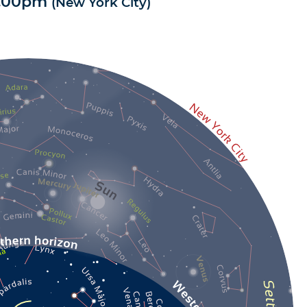
1.00pm
(
New York City
)
4.8
/
5
-
10
avis