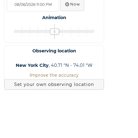
Now
Animation
Observing location
New York City
, 40.71 °N - 74.01 °W
Improve the accuracy
Set your own observing location