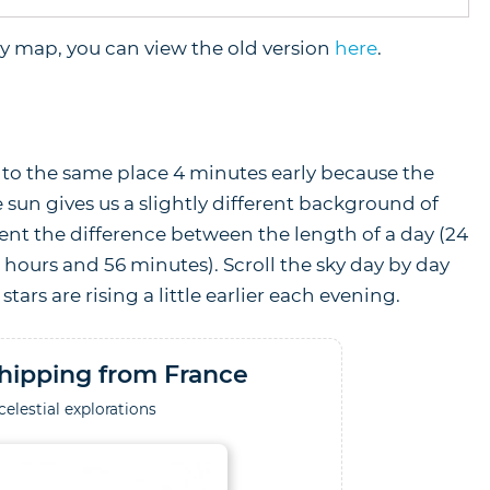
sky map, you can view the old version
here
.
rn to the same place 4 minutes early because the
 sun gives us a slightly different background of
ent the difference between the length of a day (24
3 hours and 56 minutes). Scroll the sky day by day
stars are rising a little earlier each evening.
hipping from France
celestial explorations