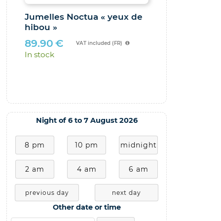
Jumelles Noctua « yeux de
Le Ciel au 
hibou »
observation
faire avec 
89.90
€
VAT included (FR)
29.00
€
In stock
In stock
Night of 6 to 7 August 2026
8 pm
10 pm
midnight
2 am
4 am
6 am
previous day
next day
Other date or time