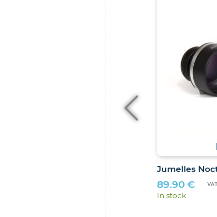
4.8
/
5
-
10
avis
ilé Stelvision
Jumelles Noct
89.90
€
VAT included (FR)
VAT
In stock