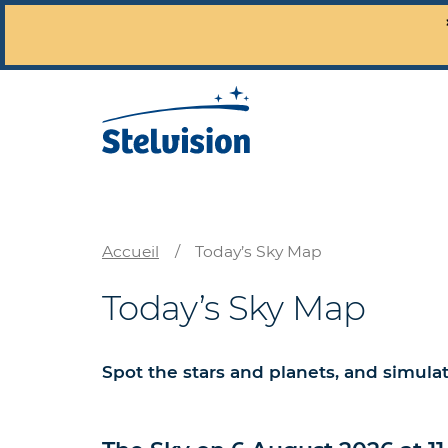
Accueil
/
Today’s Sky Map
Today’s Sky Map
Spot the stars and planets, and simula