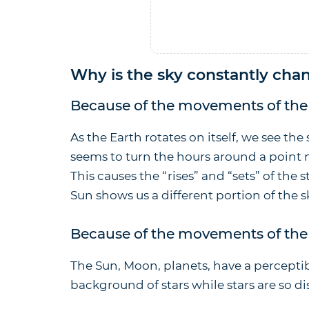
Why is the sky constantly cha
Because of the movements of the 
As the Earth rotates on itself, we see the 
seems to turn the hours around a point
This causes the “rises” and “sets” of the 
Sun shows us a different portion of the 
Because of the movements of the 
The Sun, Moon, planets, have a percepti
background of stars while stars are so di