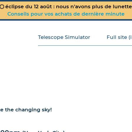
éclipse du 12 août : nous n'avons plus de lunett
Conseils pour vos achats de dernière minute
Telescope Simulator
Full site 
te the changing sky!