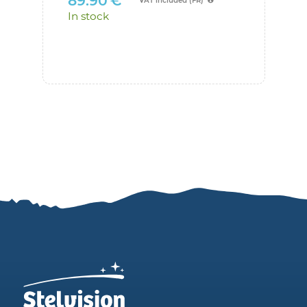
89.90
€
VAT included (FR)
Suggest me
an optimized set of
29.0
In stock
eyepieces
In sto
Number of eyepieces:
Apparent field of view of eyepieces
°
(between 30 and 110)
Option: other field of view for comparison
°
(enter a value if you want to
compare eyepieces with different fields of
view)