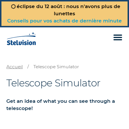
éclipse du 12 août : nous n'avons plus de
lunettes
Conseils pour vos achats de dernière minute
Telescope Simulator
Today’s Sky Map
Full site (in French)
Accueil
/
Telescope Simulator
Telescope Simulator
Get an idea of what you can see through a
telescope!