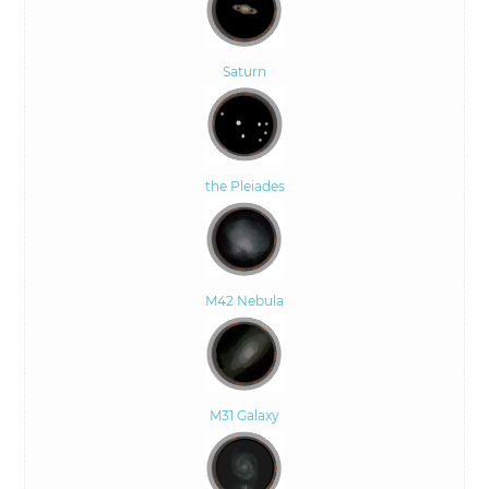
Saturn
the Pleiades
M42 Nebula
M31 Galaxy