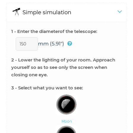
Simple simulation
1 - Enter the diameter
of the telescope:
mm
(5.91")
2 - Lower the lighting of your room. Approach
yourself so as to see only the screen when
closing one eye.
3 - Select
what you want to see:
Moon