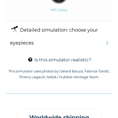
M51 Galaxy
Detailed simulation: choose your
eyepieces
Diameter of the instrument: D =
mm
(5.91")
Is this simulator realistic?
Focal length of the instrument: F =
This simulator uses photos by Gérard Bauza, Fabrice Talotti,
Thierry Legault, NASA / Hubble Heritage Team.
mm
Or F / D ratio =
Worldwide shipping